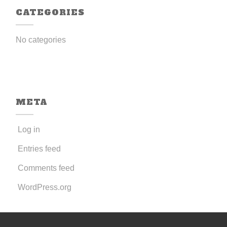
CATEGORIES
No categories
META
Log in
Entries feed
Comments feed
WordPress.org