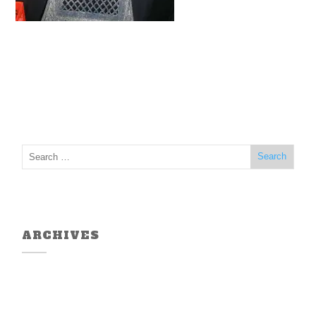
ARCHIVES