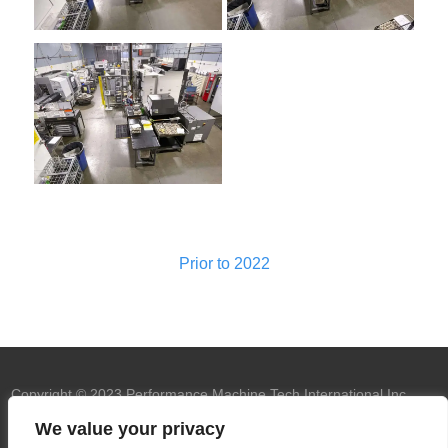
Prior to 2022
Copyright © 2023 Performance Machine Tech International Inc.
U.S.A. All rights reserved.
PMT trademark
We value your privacy
owned by Performance Machine Tech