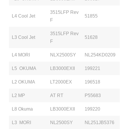
3515LFP Rev
L4 Cool Jet
51855
F
3515LFP Rev
L3 Cool Jet
51628
F
L4 MORI
NLX2500SY
NL254KD0209
L5 OKUMA
LB3000EXII
199221
L2 OKUMA
LT2000EX
196518
L2 MP
AT RT
P55683
L8 Okuma
LB3000EXII
199220
L3 MORI
NL2500SY
NL251JB5376