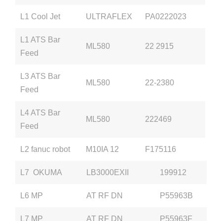
L1 Cool Jet
ULTRAFLEX
PA0222023
L1 ATS Bar
ML580
22 2915
Feed
L3 ATS Bar
ML580
22-2380
Feed
L4 ATS Bar
ML580
222469
Feed
L2 fanuc robot
M10IA 12
F175116
L7 OKUMA
LB3000EXII
199912
L6 MP
AT RF DN
P55963B
L7 MP
AT RF DN
P55963F