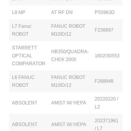
L8 MP
AT RF DN
P55963D
L7 Fanuc
FANUC ROBOT
F236697
ROBOT
M10ID/12
STARRETT
HB350/QUADRA-
OPTICAL
1602/30553
CHEK 2000
COMPARATOR
L6 FANUC
FANUC ROBOT
F268948
ROBOT
M10ID/12
20220220 /
ABSOLENT
AMIST W/ HEPA
L2
202371961
ABSOLENT
AMIST W/ HEPA
/ L7