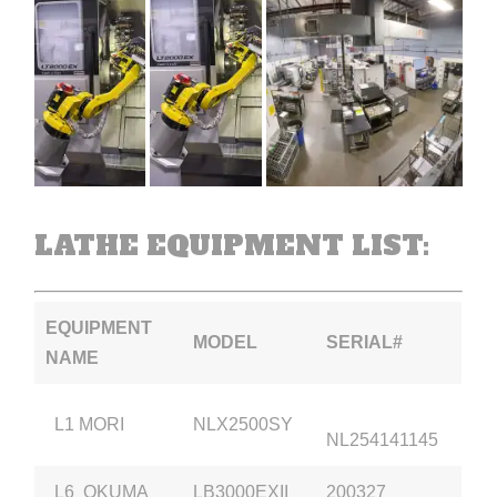
LATHE EQUIPMENT LIST:
EQUIPMENT
MODEL
SERIAL#
NAME
L1 MORI
NLX2500SY
NL254141145
L6 OKUMA
LB3000EXII
200327