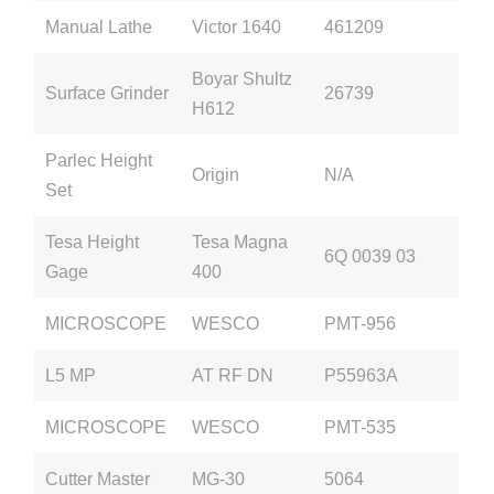
Manual Lathe
Victor 1640
461209
Boyar Shultz
Surface Grinder
26739
H612
Parlec Height
Origin
N/A
Set
Tesa Height
Tesa Magna
6Q 0039 03
Gage
400
MICROSCOPE
WESCO
PMT-956
L5 MP
AT RF DN
P55963A
MICROSCOPE
WESCO
PMT-535
Cutter Master
MG-30
5064