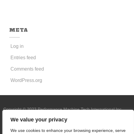
META
Log in
Entries feed
Comments feed
WordPress.org
Copyright © 2023 Performance Machine Tech International Inc.
U.S.A. All rights reserved.
PMT trademark
We value your privacy
owned by Performance Machine Tech
We use cookies to enhance your browsing experience, serve
International Inc.