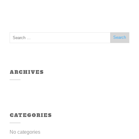
ARCHIVES
CATEGORIES
No categories