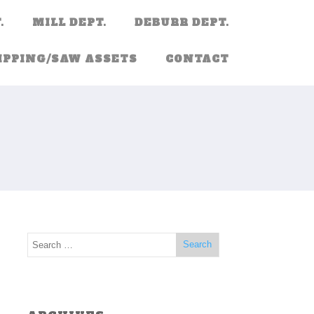
.
MILL DEPT.
DEBURR DEPT.
IPPING/SAW ASSETS
CONTACT