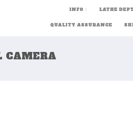
INFO
LATHE DEPT
QUALITY ASSURANCE
SH
L CAMERA