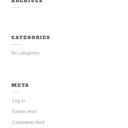
ARCHIVES
CATEGORIES
No categories
META
Log in
Entries feed
Comments feed