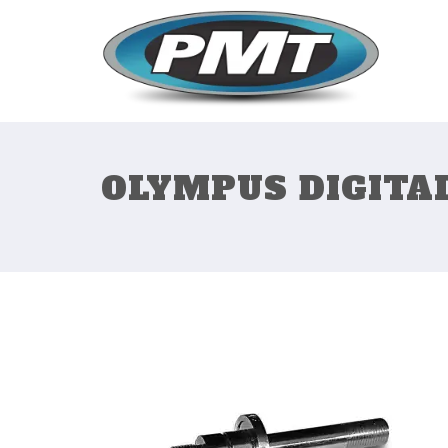
OLYMPUS DIGITA