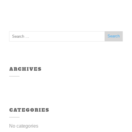
ARCHIVES
CATEGORIES
No categories