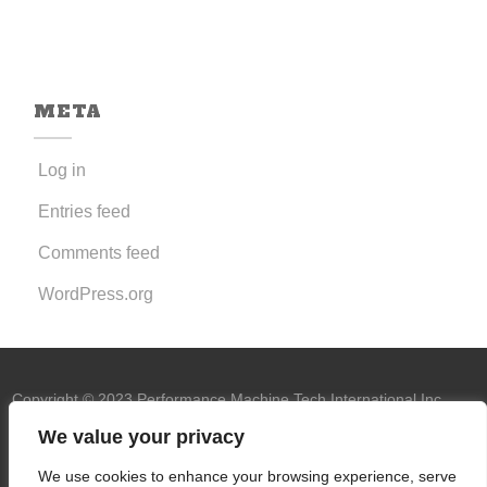
META
Log in
Entries feed
Comments feed
WordPress.org
Copyright © 2023 Performance Machine Tech International Inc.
U.S.A. All rights reserved.
PMT trademark
We value your privacy
owned by Performance Machine Tech
We use cookies to enhance your browsing experience, serve
International Inc.