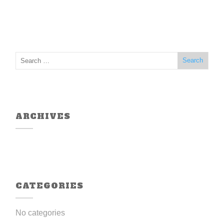
ARCHIVES
CATEGORIES
No categories