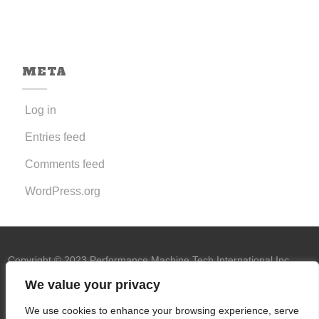
META
Log in
Entries feed
Comments feed
WordPress.org
Copyright © 2023 Performance Machine Tech International Inc.
U.S.A. All rights reserved.
PMT trademark
We value your privacy
owned by Performance Machine Tech
We use cookies to enhance your browsing experience, serve
International Inc.