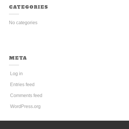
CATEGORIES
No categories
META
Log in
Entries feed
Comments feed
WordPress.org