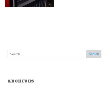
ARCHIVES