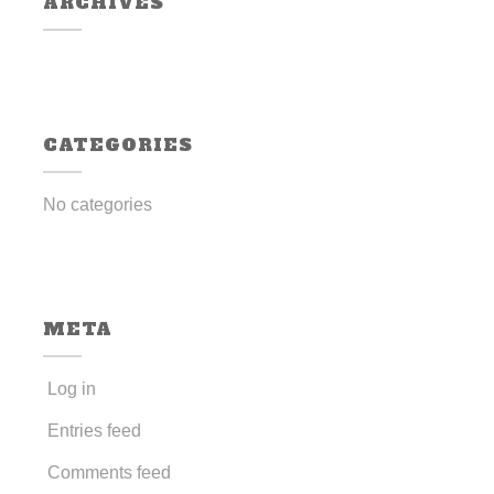
ARCHIVES
CATEGORIES
No categories
META
Log in
Entries feed
Comments feed