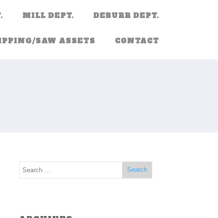
.
MILL DEPT.
DEBURR DEPT.
IPPING/SAW ASSETS
CONTACT