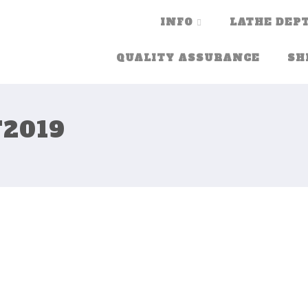
INFO
LATHE DEPT
QUALITY ASSURANCE
SH
2019