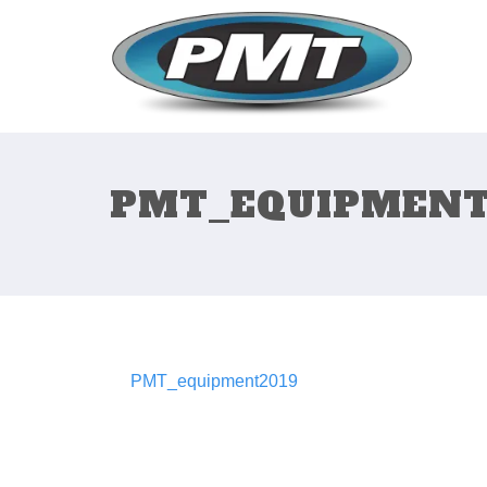
PMT_EQUIPMENT
PMT_equipment2019