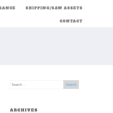
RANCE
SHIPPING/SAW ASSETS
CONTACT
ARCHIVES