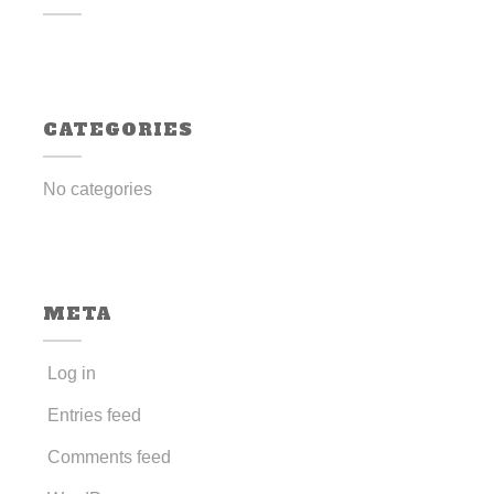
CATEGORIES
No categories
META
Log in
Entries feed
Comments feed