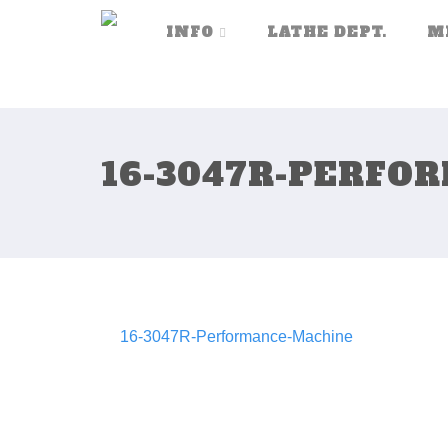
INFO
LATHE DEPT.
M
16-3047R-PERFO
16-3047R-Performance-Machine