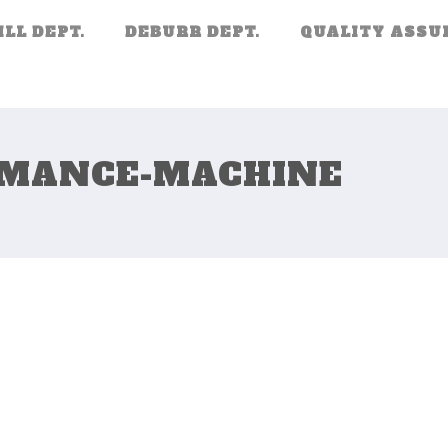
ILL DEPT.
DEBURR DEPT.
QUALITY ASSU
RMANCE-MACHINE